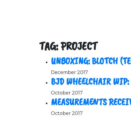
TAG: PROJECT
UNBOXING: BLOTCH (T
December 2017
BJD WHEELCHAIR WIP:
October 2017
MEASUREMENTS RECEI
October 2017