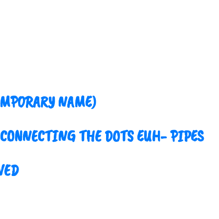
EMPORARY NAME)
 CONNECTING THE DOTS EUH- PIPES
VED