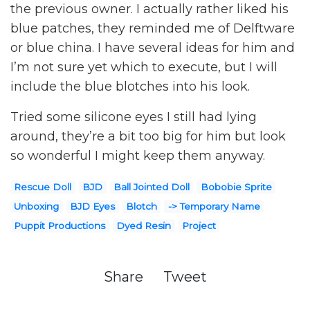
the previous owner. I actually rather liked his
blue patches, they reminded me of Delftware
or blue china. I have several ideas for him and
I’m not sure yet which to execute, but I will
include the blue blotches into his look.
Tried some silicone eyes I still had lying
around, they’re a bit too big for him but look
so wonderful I might keep them anyway.
Rescue Doll
BJD
Ball Jointed Doll
Bobobie Sprite
Unboxing
BJD Eyes
Blotch
-> Temporary Name
Puppit Productions
Dyed Resin
Project
Share
Tweet