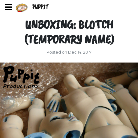
PUPPIT
UNBOXING: BLOTCH
(TEMPORARY NAME)
Posted on Dec 14, 2017