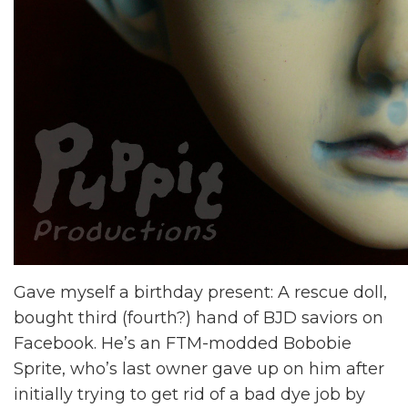
Gave myself a birthday present: A rescue doll,
bought third (fourth?) hand of BJD saviors on
Facebook. He’s an FTM-modded Bobobie
Sprite, who’s last owner gave up on him after
initially trying to get rid of a bad dye job by