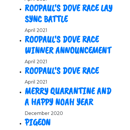
ROOPAUL'S DOVE RACE LAY
SYNC BATTLE
April 2021
ROOPAUL'S DOVE RACE
WINNER ANNOUNCEMENT
April 2021
ROOPAUL'S DOVE RACE
April 2021
MERRY QUARANTINE AND
A HAPPY NOAH YEAR
December 2020
PIGEON