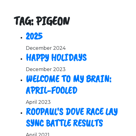
TAG: PIGEON
2025
December 2024
HAPPY HOLIDAYS
December 2023
WELCOME TO MY BRAIN:
APRIL-FOOLED
April 2023
ROOPAUL'S DOVE RACE LAY
SYNC BATTLE RESULTS
April 2021