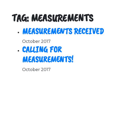
TAG: MEASUREMENTS
MEASUREMENTS RECEIVED
October 2017
CALLING FOR
MEASUREMENTS!
October 2017