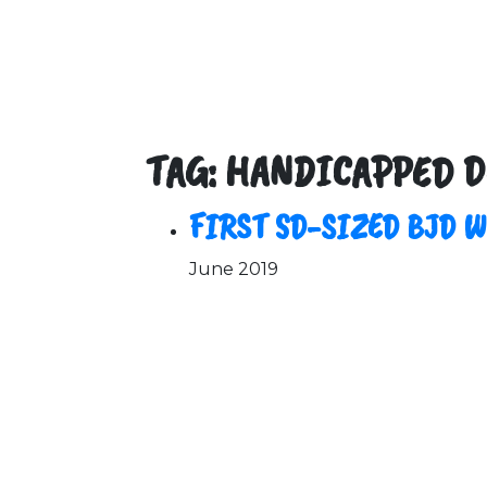
TAG: HANDICAPPED D
FIRST SD-SIZED BJD 
June 2019