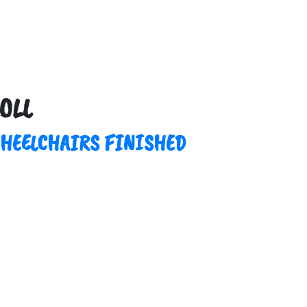
OLL
WHEELCHAIRS FINISHED