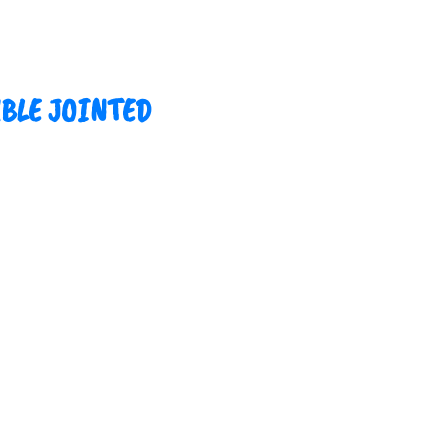
UBLE JOINTED