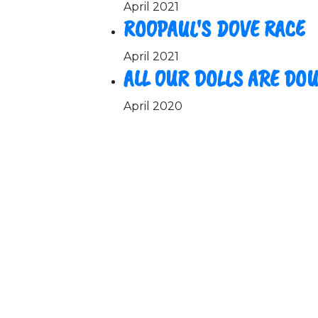
April 2021
ROOPAUL'S DOVE RACE
April 2021
ALL OUR DOLLS ARE DO
April 2020