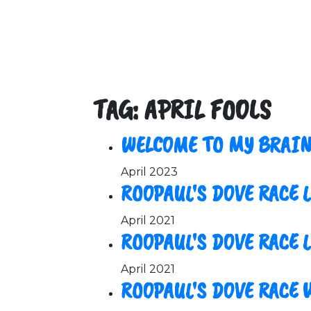
TAG: APRIL FOOLS
WELCOME TO MY BRAIN
April 2023
ROOPAUL'S DOVE RACE 
April 2021
ROOPAUL'S DOVE RACE L
April 2021
ROOPAUL'S DOVE RACE