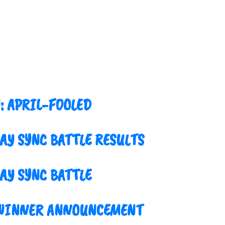
: APRIL-FOOLED
LAY SYNC BATTLE RESULTS
AY SYNC BATTLE
 WINNER ANNOUNCEMENT