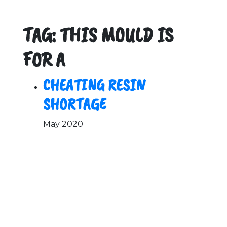
TAG: THIS MOULD IS
FOR A
CHEATING RESIN
SHORTAGE
May 2020