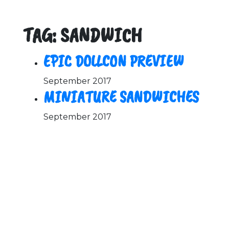
TAG: SANDWICH
EPIC DOLLCON PREVIEW
September 2017
MINIATURE SANDWICHES
September 2017