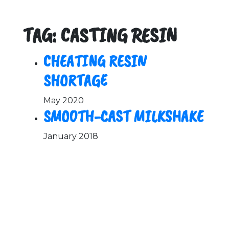
TAG: CASTING RESIN
CHEATING RESIN
SHORTAGE
May 2020
SMOOTH-CAST MILKSHAKE
January 2018