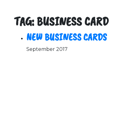
TAG: BUSINESS CARD
NEW BUSINESS CARDS
September 2017