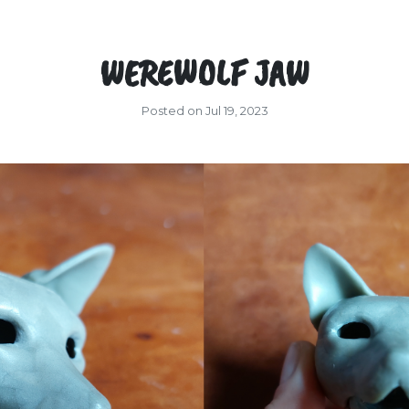
WEREWOLF JAW
Posted on Jul 19, 2023