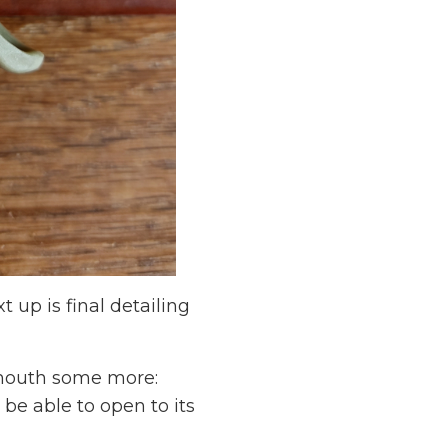
 up is final detailing
e mouth some more:
be able to open to its