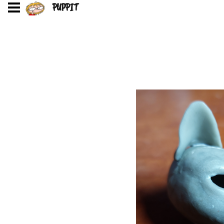
PUPPIT