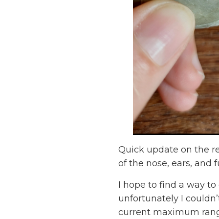
Quick update on the red
of the nose, ears, and f
I hope to find a way t
unfortunately I couldn’
current maximum rang