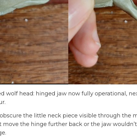
 wolf head: hinged jaw now fully operational, next
ur.
o obscure the little neck piece visible through th
t move the hinge further back or the jaw wouldn’t 
e.