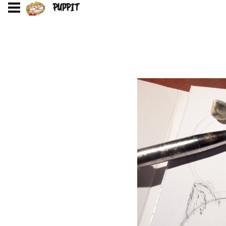
PUPPIT