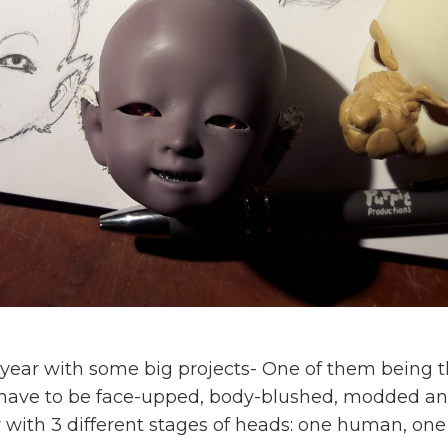
ew year with some big projects- One of them being 
 have to be face-upped, body-blushed, modded an
 with 3 different stages of heads: one human, one