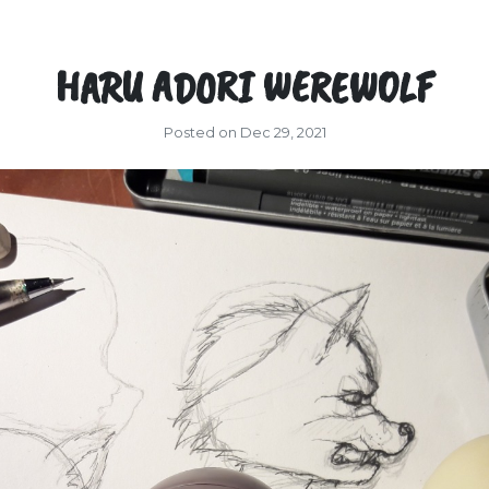
HARU ADORI WEREWOLF
Posted on Dec 29, 2021