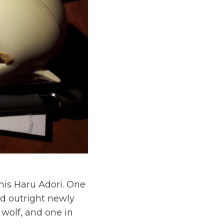
this Haru Adori. One
d outright newly
 wolf, and one in