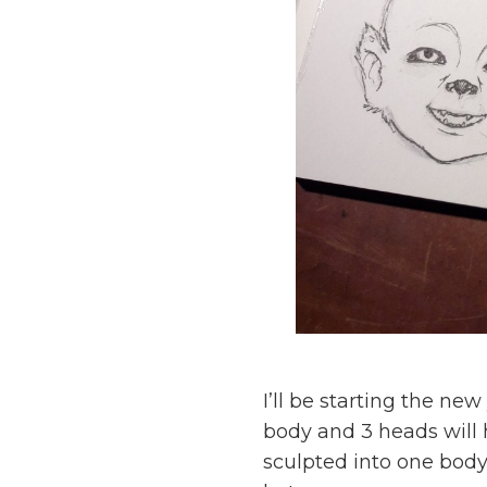
I’ll be starting the n
body and 3 heads will
sculpted into one body