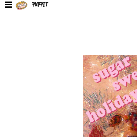
PUPPIT