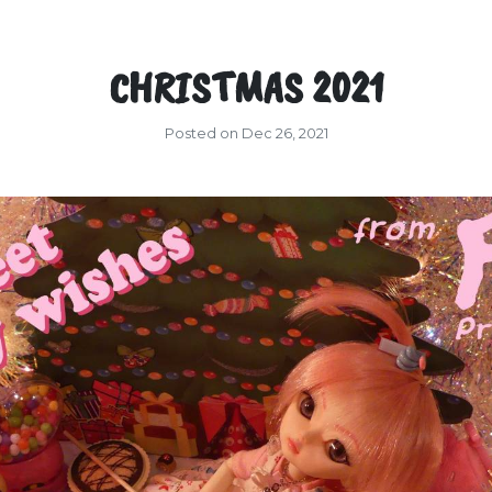
CHRISTMAS 2021
Posted on Dec 26, 2021