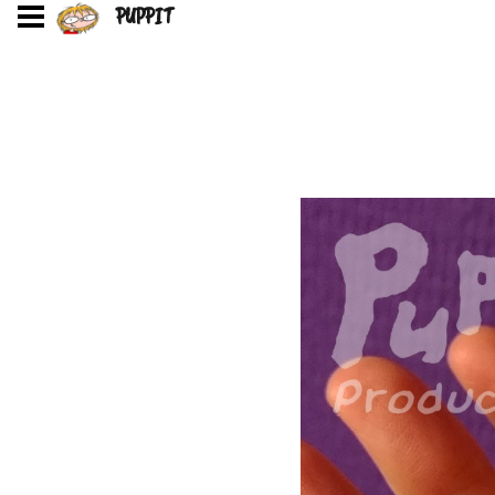
PUPPIT