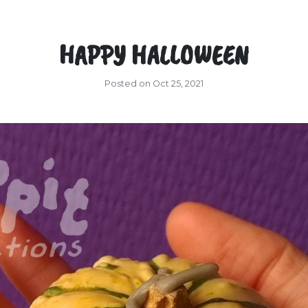
HAPPY HALLOWEEN
Posted on Oct 25, 2021