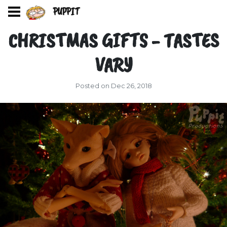
PUPPIT
CHRISTMAS GIFTS - TASTES
VARY
Posted on Dec 26, 2018