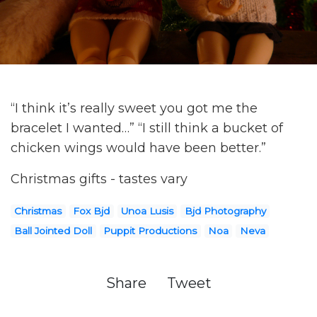
“I think it’s really sweet you got me the
bracelet I wanted…” “I still think a bucket of
chicken wings would have been better.”
Christmas gifts - tastes vary
Christmas
Fox Bjd
Unoa Lusis
Bjd Photography
Ball Jointed Doll
Puppit Productions
Noa
Neva
Share
Tweet