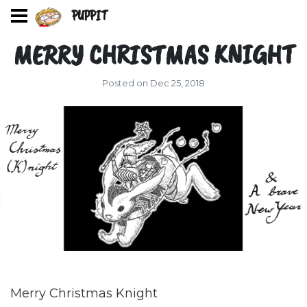
PUPPIT
MERRY CHRISTMAS KNIGHT
Posted on Dec 25, 2018
Merry Christmas Knight