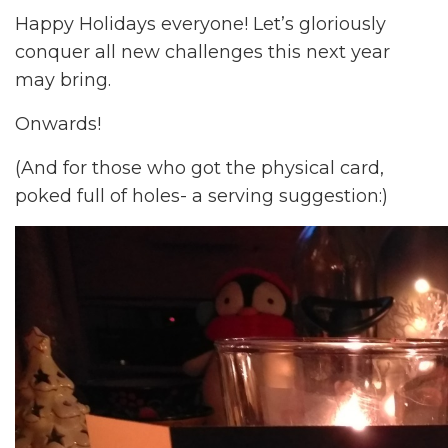
Happy Holidays everyone! Let’s gloriously
conquer all new challenges this next year
may bring.
Onwards!
(And for those who got the physical card,
poked full of holes- a serving suggestion:)