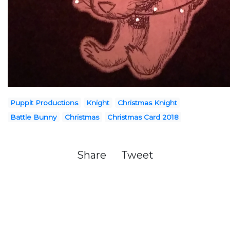
Puppit Productions
Knight
Christmas Knight
Battle Bunny
Christmas
Christmas Card 2018
Share
Tweet