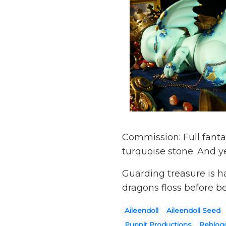
Commission: Full fanta
turquoise stone. And ye
Guarding treasure is h
dragons floss before 
Aileendoll
Aileendoll Seed
Puppit Productions
Reblogg