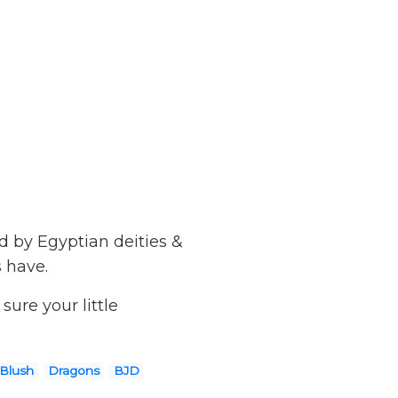
d by Egyptian deities &
s have.
ure your little
 Blush
Dragons
BJD