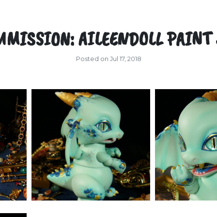
MISSION: AILEENDOLL PAINT
Posted on Jul 17, 2018