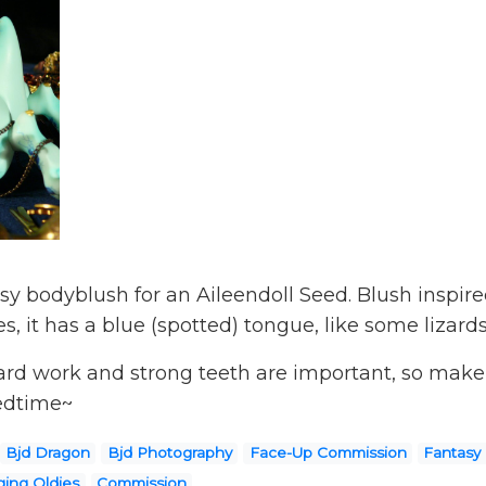
sy bodyblush for an Aileendoll Seed. Blush inspire
s, it has a blue (spotted) tongue, like some lizard
ard work and strong teeth are important, so make s
bedtime~
Bjd Dragon
Bjd Photography
Face-Up Commission
Fantasy
ing Oldies
Commission