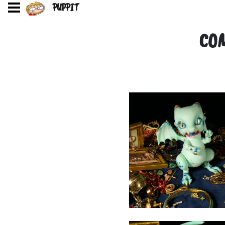
PUPPIT
COM