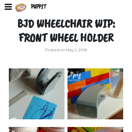
PUPPIT
BJD WHEELCHAIR WIP:
FRONT WHEEL HOLDER
Posted on May 2, 2018