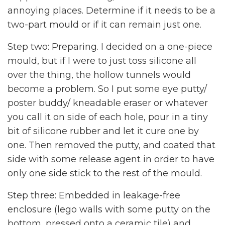
annoying places. Determine if it needs to be a
two-part mould or if it can remain just one.
Step two: Preparing. I decided on a one-piece
mould, but if I were to just toss silicone all
over the thing, the hollow tunnels would
become a problem. So I put some eye putty/
poster buddy/ kneadable eraser or whatever
you call it on side of each hole, pour in a tiny
bit of silicone rubber and let it cure one by
one. Then removed the putty, and coated that
side with some release agent in order to have
only one side stick to the rest of the mould.
Step three: Embedded in leakage-free
enclosure (lego walls with some putty on the
bottom, pressed onto a ceramic tile) and