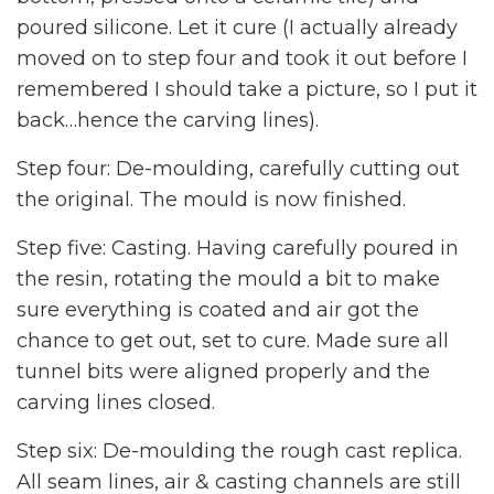
poured silicone. Let it cure (I actually already
moved on to step four and took it out before I
remembered I should take a picture, so I put it
back…hence the carving lines).
Step four: De-moulding, carefully cutting out
the original. The mould is now finished.
Step five: Casting. Having carefully poured in
the resin, rotating the mould a bit to make
sure everything is coated and air got the
chance to get out, set to cure. Made sure all
tunnel bits were aligned properly and the
carving lines closed.
Step six: De-moulding the rough cast replica.
All seam lines, air & casting channels are still