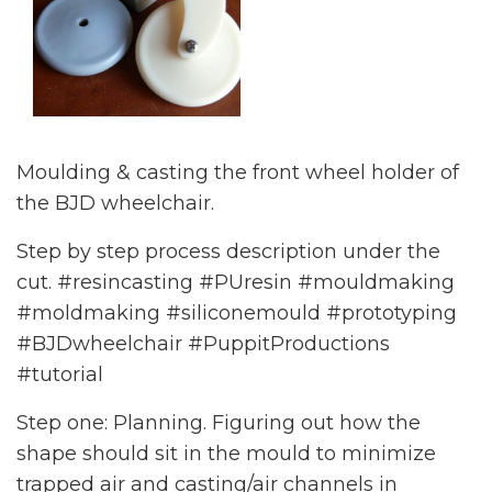
Moulding & casting the front wheel holder of
the BJD wheelchair.
Step by step process description under the
cut. #resincasting #PUresin #mouldmaking
#moldmaking #siliconemould #prototyping
#BJDwheelchair #PuppitProductions
#tutorial
Step one: Planning. Figuring out how the
shape should sit in the mould to minimize
trapped air and casting/air channels in