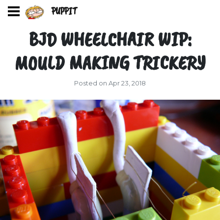
PUPPIT
BJD WHEELCHAIR WIP:
MOULD MAKING TRICKERY
Posted on Apr 23, 2018