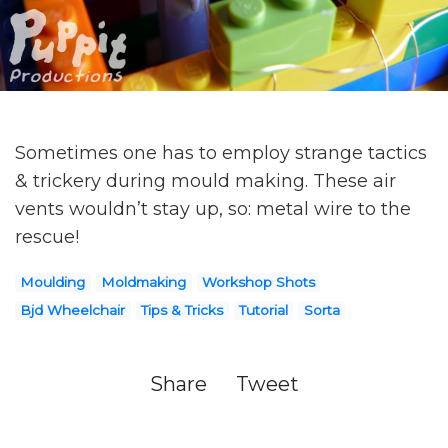
Sometimes one has to employ strange tactics
& trickery during mould making. These air
vents wouldn’t stay up, so: metal wire to the
rescue!
Moulding
Moldmaking
Workshop Shots
Bjd Wheelchair
Tips & Tricks
Tutorial
Sorta
Share
Tweet