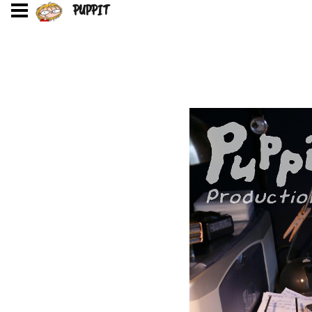
PUPPIT