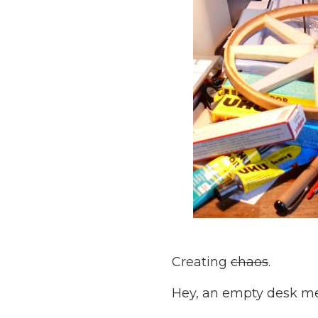
Creating
chaos
.
Hey, an empty desk m