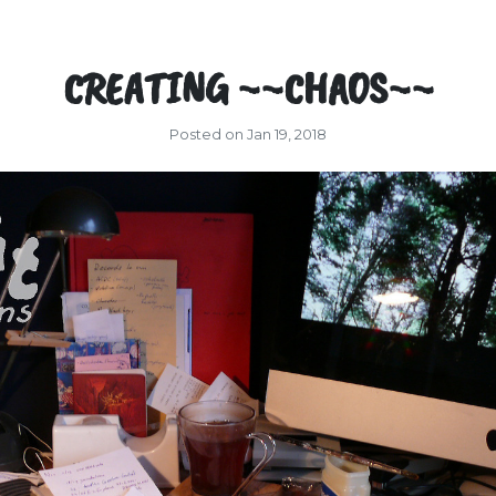
CREATING ~~CHAOS~~
Posted on Jan 19, 2018