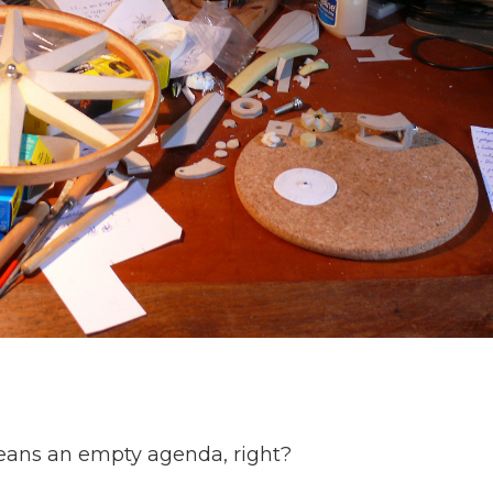
eans an empty agenda, right?