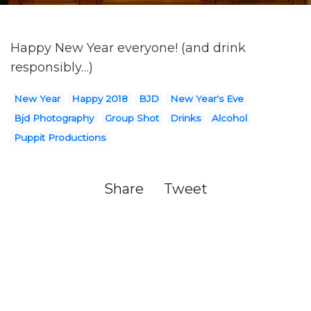
Happy New Year everyone! (and drink
responsibly…)
New Year
Happy 2018
BJD
New Year's Eve
Bjd Photography
Group Shot
Drinks
Alcohol
Puppit Productions
Share
Tweet